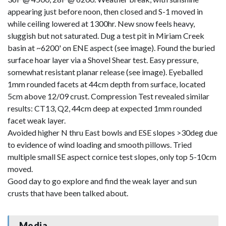
appearing just before noon, then closed and S-1 moved in
while ceiling lowered at 1300hr. New snow feels heavy,
sluggish but not saturated. Dug a test pit in Miriam Creek
basin at ~6200' on ENE aspect (see image). Found the buried
surface hoar layer via a Shovel Shear test. Easy pressure,
somewhat resistant planar release (see image). Eyeballed
1mm rounded facets at 44cm depth from surface, located
5cm above 12/09 crust. Compression Test revealed similar
results: CT13, Q2, 44cm deep at expected 1mm rounded
facet weak layer.
Avoided higher N thru East bowls and ESE slopes >30deg due
to evidence of wind loading and smooth pillows. Tried
multiple small SE aspect cornice test slopes, only top 5-10cm
moved.
Good day to go explore and find the weak layer and sun
crusts that have been talked about.
Media