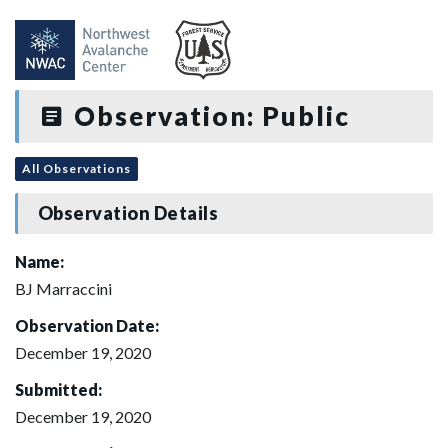
Observation: Public
All Observations
Observation Details
Name:
BJ Marraccini
Observation Date:
December 19, 2020
Submitted:
December 19, 2020