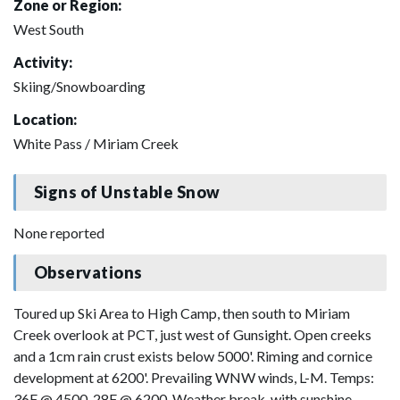
Zone or Region:
West South
Activity:
Skiing/Snowboarding
Location:
White Pass / Miriam Creek
Signs of Unstable Snow
None reported
Observations
Toured up Ski Area to High Camp, then south to Miriam
Creek overlook at PCT, just west of Gunsight. Open creeks
and a 1cm rain crust exists below 5000'. Riming and cornice
development at 6200'. Prevailing WNW winds, L-M. Temps:
36F @ 4500, 28F @ 6200. Weather break, with sunshine