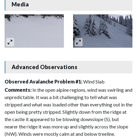
Media
Advanced Observations
Observed Avalanche Problem #1:
Wind Slab
Comments:
In the open alpine regions, wind was swirling and
unpredictable. It was a bit challenging to tell what was
stripped and what was loaded other than everything out in the
open being pretty stripped. Slightly down from the ridge at
the castle it appeared to be blowing downslope (S), but
nearer the ridge it was more up and slightly across the slope
(NW). Winds were mostly calm at and below treeline.