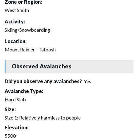
Zone or Region:
West South
Activity:
Skiing/Snowboarding
Location:
Mount Rainier - Tatoosh
Observed Avalanches
Did you observe any avalanches?
Yes
Avalanche Type:
Hard Slab
Size:
Size 1: Relatively harmless to people
Elevation:
5500