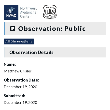
Observation: Public
All Observations
Observation Details
Name:
Matthew Crisler
Observation Date:
December 19, 2020
Submitted:
December 19, 2020