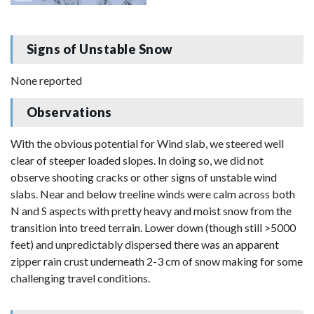
Signs of Unstable Snow
None reported
Observations
With the obvious potential for Wind slab, we steered well
clear of steeper loaded slopes. In doing so, we did not
observe shooting cracks or other signs of unstable wind
slabs. Near and below treeline winds were calm across both
N and S aspects with pretty heavy and moist snow from the
transition into treed terrain. Lower down (though still >5000
feet) and unpredictably dispersed there was an apparent
zipper rain crust underneath 2-3 cm of snow making for some
challenging travel conditions.