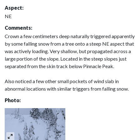
Aspect:
NE
Comments:
Crown a few centimeters deep naturally triggered apparently
by some falling snow from a tree onto a steep NE aspect that
was actively loading. Very shallow, but propagated across a
large portion of the slope. Located in the steep slopes just
separated from the skin track below Pinnacle Peak.
Also noticed a few other small pockets of wind slab in
abnormal locations with similar triggers from falling snow.
Photo: