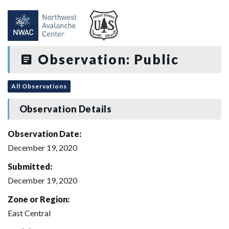
Observation: Public
All Observations
Observation Details
Observation Date:
December 19, 2020
Submitted:
December 19, 2020
Zone or Region:
East Central