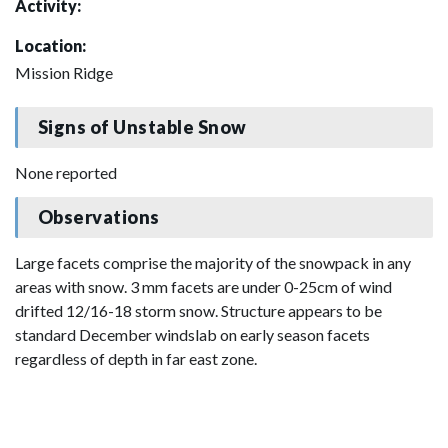
Activity:
Location:
Mission Ridge
Signs of Unstable Snow
None reported
Observations
Large facets comprise the majority of the snowpack in any
areas with snow. 3 mm facets are under 0-25cm of wind
drifted 12/16-18 storm snow. Structure appears to be
standard December windslab on early season facets
regardless of depth in far east zone.