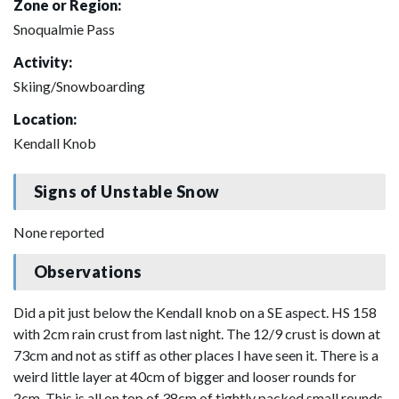
Zone or Region:
Snoqualmie Pass
Activity:
Skiing/Snowboarding
Location:
Kendall Knob
Signs of Unstable Snow
None reported
Observations
Did a pit just below the Kendall knob on a SE aspect. HS 158
with 2cm rain crust from last night. The 12/9 crust is down at
73cm and not as stiff as other places I have seen it. There is a
weird little layer at 40cm of bigger and looser rounds for
2cm. This is all on top of 38cm of tightly packed small rounds