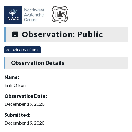
Observation: Public
All Observations
Observation Details
Name:
Erik Olson
Observation Date:
December 19, 2020
Submitted:
December 19, 2020