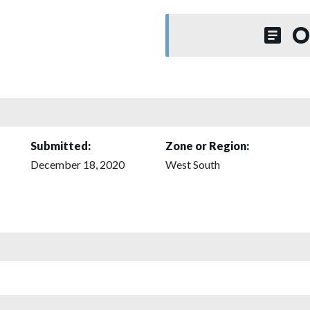
O
Submitted:
Zone or Region:
December 18, 2020
West South