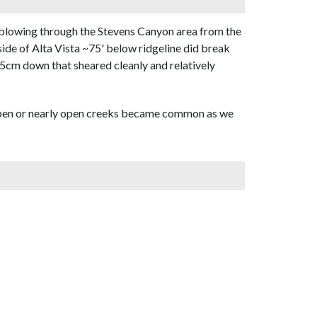
 blowing through the Stevens Canyon area from the
side of Alta Vista ~75' below ridgeline did break
15cm down that sheared cleanly and relatively
open or nearly open creeks became common as we