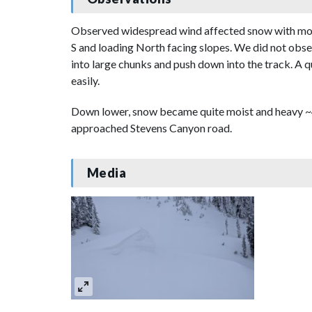
Observed widespread wind affected snow with most
S and loading North facing slopes. We did not obser
into large chunks and push down into the track. A 
easily.
Down lower, snow became quite moist and heavy ~4
approached Stevens Canyon road.
Media