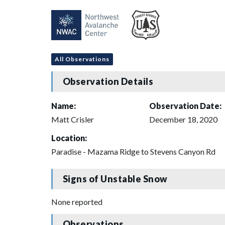
All Observations
Observation Details
Name:
Observation Date:
Matt Crisler
December 18, 2020
Location:
Paradise - Mazama Ridge to Stevens Canyon Rd
Signs of Unstable Snow
None reported
Observations