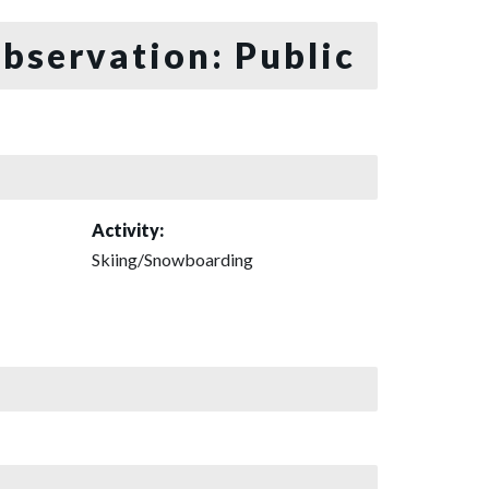
bservation: Public
Activity:
Skiing/Snowboarding