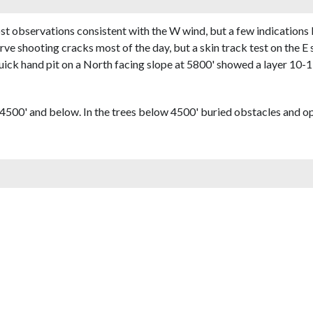
 observations consistent with the W wind, but a few indications
ve shooting cracks most of the day, but a skin track test on the E 
quick hand pit on a North facing slope at 5800' showed a layer 10-
500' and below. In the trees below 4500' buried obstacles and 