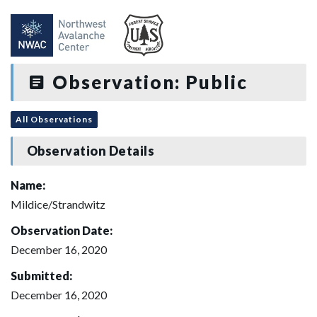
Observation: Public
All Observations
Observation Details
Name:
Mildice/Strandwitz
Observation Date:
December 16, 2020
Submitted:
December 16, 2020