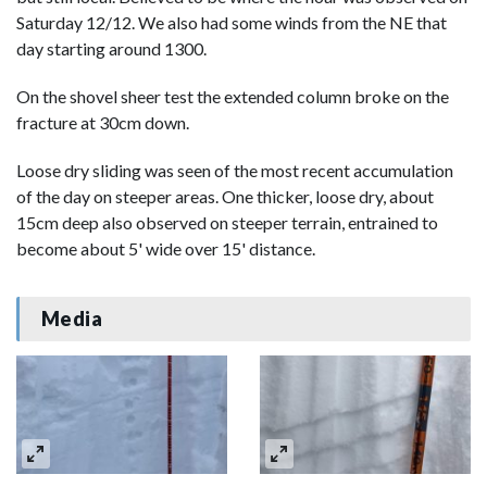
Saturday 12/12. We also had some winds from the NE that
day starting around 1300.
On the shovel sheer test the extended column broke on the
fracture at 30cm down.
Loose dry sliding was seen of the most recent accumulation
of the day on steeper areas. One thicker, loose dry, about
15cm deep also observed on steeper terrain, entrained to
become about 5' wide over 15' distance.
Media