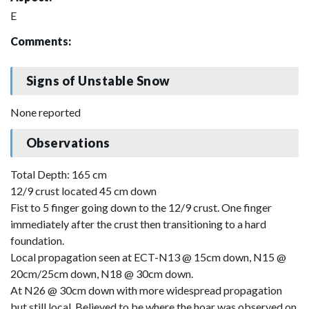
E
Comments:
Signs of Unstable Snow
None reported
Observations
Total Depth: 165 cm
12/9 crust located 45 cm down
Fist to 5 finger going down to the 12/9 crust. One finger
immediately after the crust then transitioning to a hard
foundation.
Local propagation seen at ECT-N13 @ 15cm down, N15 @
20cm/25cm down, N18 @ 30cm down.
At N26 @ 30cm down with more widespread propagation
but still local. Believed to be where the hoar was observed on