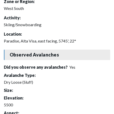
Zone or Region:
West South
Activity:
Skiing/Snowboarding
Location:
Paradise, Alta Visa, east facing, 5745', 22*
Observed Avalanches
Did you observe any avalanches?
Yes
Avalanche Type:
Dry Loose (Sluff)
Size:
Elevation:
5500
Aspect: