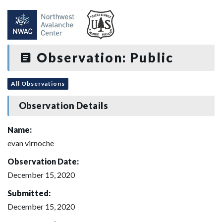
Observation: Public
All Observations
Observation Details
Name:
evan virnoche
Observation Date:
December 15, 2020
Submitted:
December 15, 2020