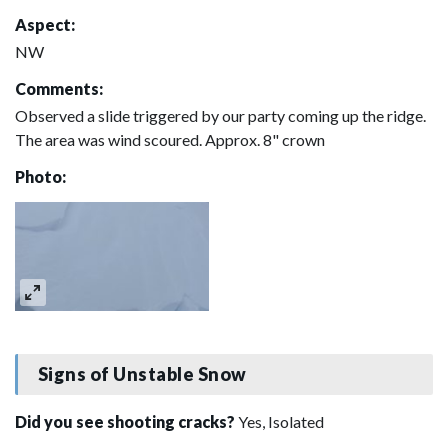
Aspect:
NW
Comments:
Observed a slide triggered by our party coming up the ridge.
The area was wind scoured. Approx. 8" crown
Photo:
Signs of Unstable Snow
Did you see shooting cracks?
Yes, Isolated