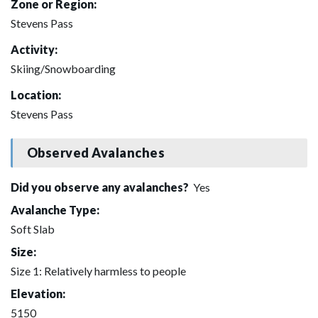
Zone or Region:
Stevens Pass
Activity:
Skiing/Snowboarding
Location:
Stevens Pass
Observed Avalanches
Did you observe any avalanches?
Yes
Avalanche Type:
Soft Slab
Size:
Size 1: Relatively harmless to people
Elevation:
5150