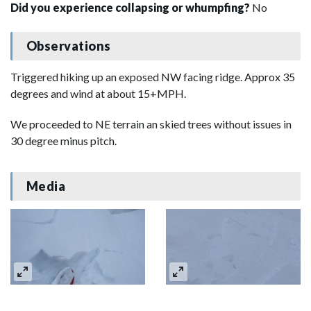
Did you experience collapsing or whumpfing?
No
Observations
Triggered hiking up an exposed NW facing ridge. Approx 35
degrees and wind at about 15+MPH.
We proceeded to NE terrain an skied trees without issues in
30 degree minus pitch.
Media