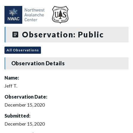
Observation: Public
All Observations
Observation Details
Name:
Jeff T.
Observation Date:
December 15, 2020
Submitted:
December 15, 2020