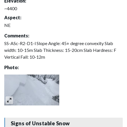
Elevation:
~4400
Aspect:
NE
Comments:
SS-ASc-R2-D1-l Slope Angle: 45+ degree convexity Slab
width: 10-15m Slab Thickness: 15-20cm Slab Hardness: F
Vertical Fall: 10-12m
Photo:
Signs of Unstable Snow