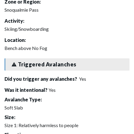
Zone or Region:
Snoqualmie Pass
Activity:
Skiing/Snowboarding
Location:
Bench above No Fog
Triggered Avalanches
Did you trigger any avalanches?
Yes
Was it intentional?
Yes
Avalanche Type:
Soft Slab
Size:
Size 1: Relatively harmless to people