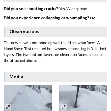
Did you see shooting cracks?
Yes, Widespread
Did you experience collapsing or whumpfing?
No
Observations
The new snow is not bonding well to old snow surfaces. A
Hand Shear Test resulted in new snow separating in 3 distinct
layers. The two bottom layers on clean interfaces as seen in
the attached photo.
Media