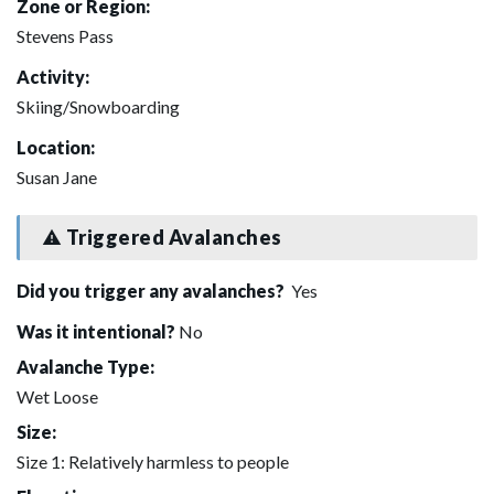
Zone or Region:
Stevens Pass
Activity:
Skiing/Snowboarding
Location:
Susan Jane
Triggered Avalanches
Did you trigger any avalanches?
Yes
Was it intentional?
No
Avalanche Type:
Wet Loose
Size:
Size 1: Relatively harmless to people