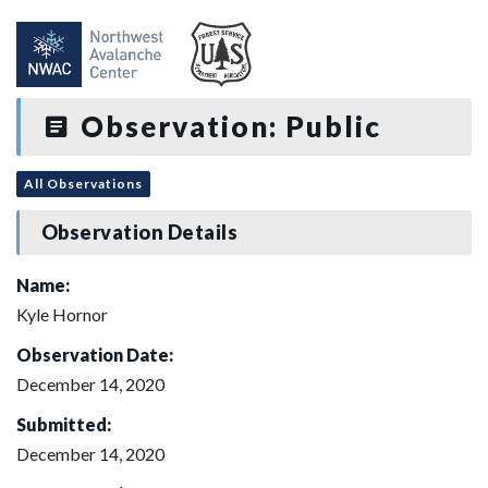
Observation: Public
All Observations
Observation Details
Name:
Kyle Hornor
Observation Date:
December 14, 2020
Submitted:
December 14, 2020