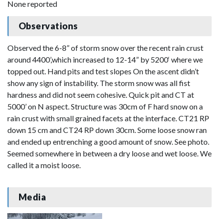
None reported
Observations
Observed the 6-8” of storm snow over the recent rain crust
around 4400’,which increased to 12-14” by 5200‘ where we
topped out. Hand pits and test slopes On the ascent didn’t
show any sign of instability. The storm snow was all fist
hardness and did not seem cohesive. Quick pit and CT at
5000’ on N aspect. Structure was 30cm of F hard snow on a
rain crust with small grained facets at the interface. CT21 RP
down 15 cm and CT24 RP down 30cm. Some loose snow ran
and ended up entrenching a good amount of snow. See photo.
Seemed somewhere in between a dry loose and wet loose. We
called it a moist loose.
Media