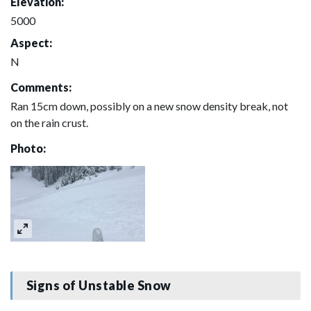
Elevation:
5000
Aspect:
N
Comments:
Ran 15cm down, possibly on a new snow density break, not
on the rain crust.
Photo:
Signs of Unstable Snow