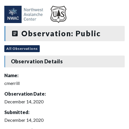
Observation: Public
All Observations
Observation Details
Name:
cmerrill
Observation Date:
December 14, 2020
Submitted:
December 14, 2020