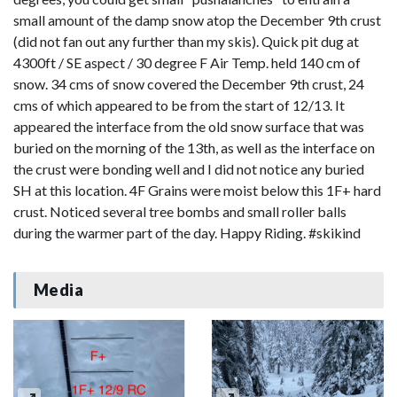
small amount of the damp snow atop the December 9th crust
(did not fan out any further than my skis). Quick pit dug at
4300ft / SE aspect / 30 degree F Air Temp. held 140 cm of
snow. 34 cms of snow covered the December 9th crust, 24
cms of which appeared to be from the start of 12/13. It
appeared the interface from the old snow surface that was
buried on the morning of the 13th, as well as the interface on
the crust were bonding well and I did not notice any buried
SH at this location. 4F Grains were moist below this 1F+ hard
crust. Noticed several tree bombs and small roller balls
during the warmer part of the day. Happy Riding. #skikind
Media