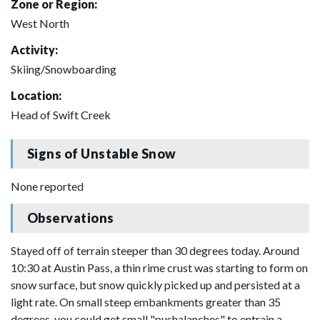
Zone or Region:
West North
Activity:
Skiing/Snowboarding
Location:
Head of Swift Creek
Signs of Unstable Snow
None reported
Observations
Stayed off of terrain steeper than 30 degrees today. Around
10:30 at Austin Pass, a thin rime crust was starting to form on
snow surface, but snow quickly picked up and persisted at a
light rate. On small steep embankments greater than 35
degrees, you could get small "pushalanches" to entrain a