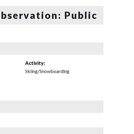
bservation: Public
Activity:
Skiing/Snowboarding