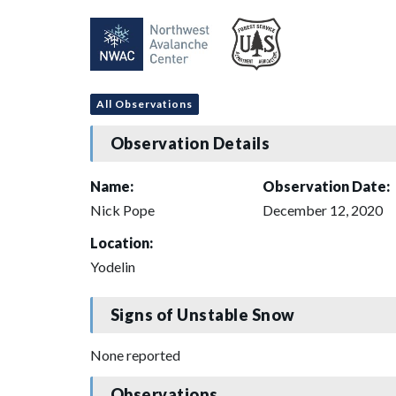
All Observations
Observation Details
Name:
Observation Date:
Nick Pope
December 12, 2020
Location:
Yodelin
Signs of Unstable Snow
None reported
Observations