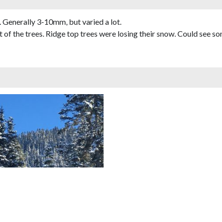
 Generally 3-10mm, but varied a lot.
 of the trees. Ridge top trees were losing their snow. Could see 