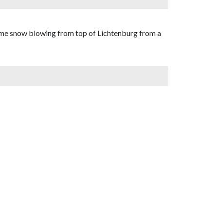
some snow blowing from top of Lichtenburg from a