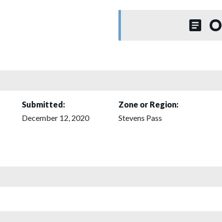
O
Submitted:
Zone or Region:
December 12, 2020
Stevens Pass