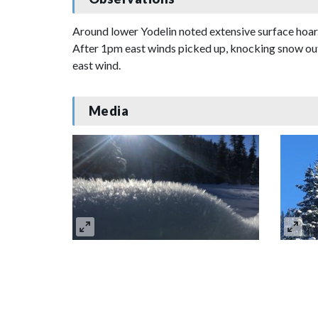
Around lower Yodelin noted extensive surface hoar.
After 1pm east winds picked up, knocking snow out
east wind.
Media