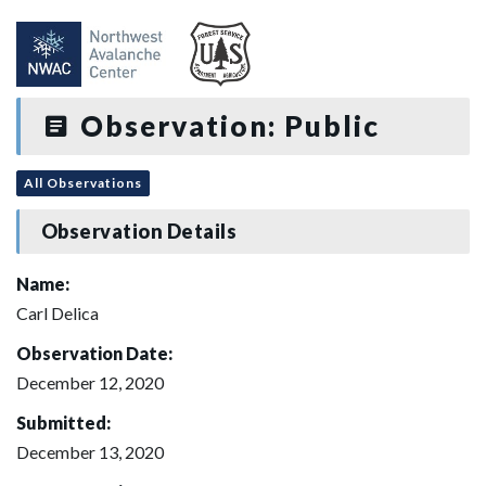
Observation: Public
All Observations
Observation Details
Name:
Carl Delica
Observation Date:
December 12, 2020
Submitted:
December 13, 2020