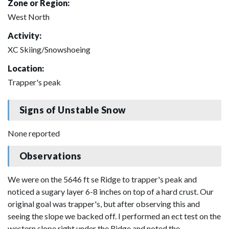
Zone or Region:
West North
Activity:
XC Skiing/Snowshoeing
Location:
Trapper's peak
Signs of Unstable Snow
None reported
Observations
We were on the 5646 ft se Ridge to trapper's peak and
noticed a sugary layer 6-8 inches on top of a hard crust. Our
original goal was trapper's, but after observing this and
seeing the slope we backed off. I performed an ect test on the
western slope right under the Ridge and noted the