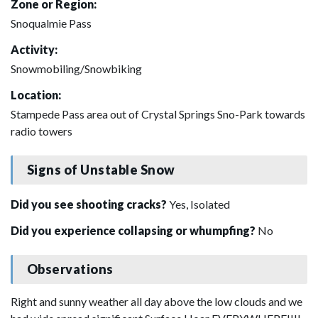
Zone or Region:
Snoqualmie Pass
Activity:
Snowmobiling/Snowbiking
Location:
Stampede Pass area out of Crystal Springs Sno-Park towards
radio towers
Signs of Unstable Snow
Did you see shooting cracks?
Yes, Isolated
Did you experience collapsing or whumpfing?
No
Observations
Right and sunny weather all day above the low clouds and we