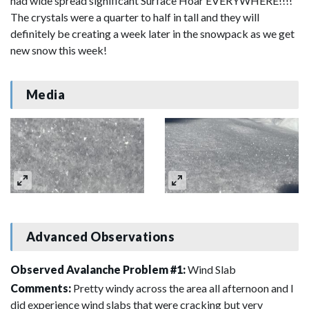
had wide spread significant Surface Hoar EVERYWHERE!!!!
The crystals were a quarter to half in tall and they will
definitely be creating a week later in the snowpack as we get
new snow this week!
Media
Advanced Observations
Observed Avalanche Problem #1:
Wind Slab
Comments:
Pretty windy across the area all afternoon and I
did experience wind slabs that were cracking but very