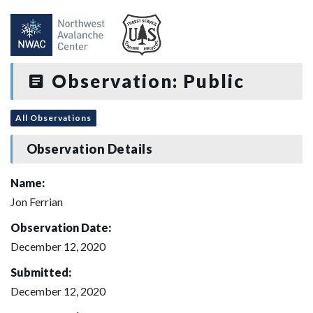
Observation: Public
All Observations
Observation Details
Name:
Jon Ferrian
Observation Date:
December 12, 2020
Submitted:
December 12, 2020