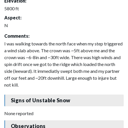
Elevation:
5800 ft
Aspect:
N
Comments:
I was walking towards the north face when my step triggered
a wind slab above. The crown was ~5ft above me and the
crown was ~6-8in and ~30ft wide. There was high winds and
spin drift once we got to the ridge which loaded the north
side (leeward). It immediatly swept both me and my partner
off our feet and ~20ft downhill. Large enough to injure but
not kill.
Signs of Unstable Snow
None reported
Observations