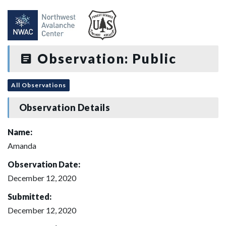
Observation: Public
All Observations
Observation Details
Name:
Amanda
Observation Date:
December 12, 2020
Submitted:
December 12, 2020