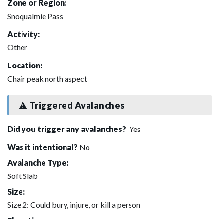
Zone or Region:
Snoqualmie Pass
Activity:
Other
Location:
Chair peak north aspect
Triggered Avalanches
Did you trigger any avalanches?
Yes
Was it intentional?
No
Avalanche Type:
Soft Slab
Size:
Size 2: Could bury, injure, or kill a person