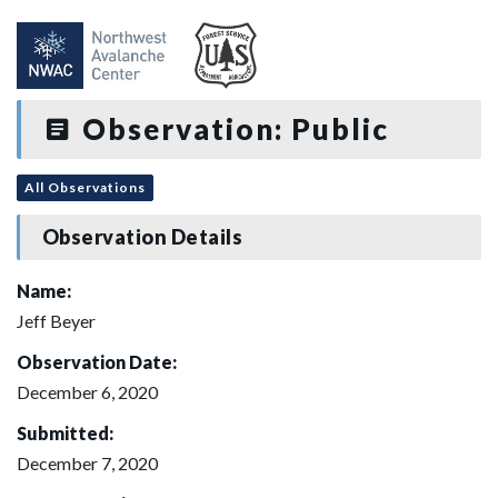
Observation: Public
All Observations
Observation Details
Name:
Jeff Beyer
Observation Date:
December 6, 2020
Submitted:
December 7, 2020