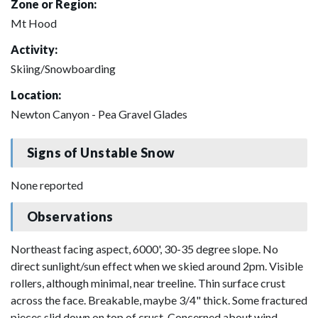
Zone or Region:
Mt Hood
Activity:
Skiing/Snowboarding
Location:
Newton Canyon - Pea Gravel Glades
Signs of Unstable Snow
None reported
Observations
Northeast facing aspect, 6000', 30-35 degree slope. No
direct sunlight/sun effect when we skied around 2pm. Visible
rollers, although minimal, near treeline. Thin surface crust
across the face. Breakable, maybe 3/4" thick. Some fractured
pieces slid down on top of crust. Concerned about wind