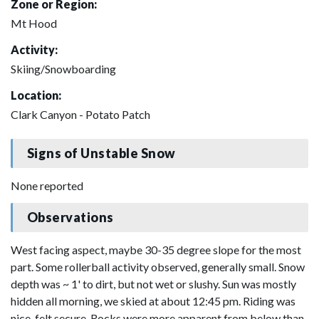
Zone or Region:
Mt Hood
Activity:
Skiing/Snowboarding
Location:
Clark Canyon - Potato Patch
Signs of Unstable Snow
None reported
Observations
West facing aspect, maybe 30-35 degree slope for the most
part. Some rollerball activity observed, generally small. Snow
depth was ~ 1' to dirt, but not wet or slushy. Sun was mostly
hidden all morning, we skied at about 12:45 pm. Riding was
nice, felt secure. Rocks were more apparent from below than