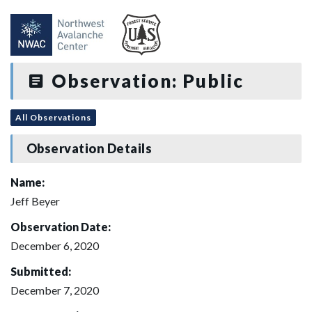
Observation: Public
All Observations
Observation Details
Name:
Jeff Beyer
Observation Date:
December 6, 2020
Submitted:
December 7, 2020