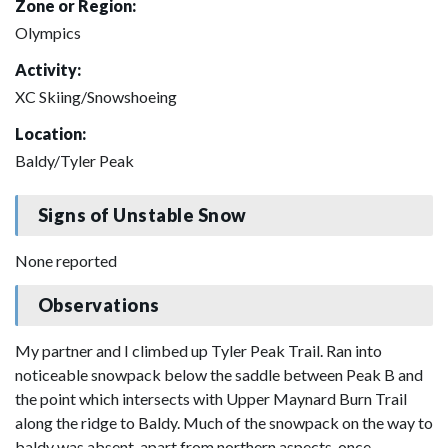
Zone or Region:
Olympics
Activity:
XC Skiing/Snowshoeing
Location:
Baldy/Tyler Peak
Signs of Unstable Snow
None reported
Observations
My partner and I climbed up Tyler Peak Trail. Ran into
noticeable snowpack below the saddle between Peak B and
the point which intersects with Upper Maynard Burn Trail
along the ridge to Baldy. Much of the snowpack on the way to
baldy was absent, apart from northern aspects, once