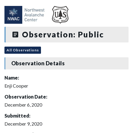
Observation: Public
All Observations
Observation Details
Name:
Enji Cooper
Observation Date:
December 6, 2020
Submitted:
December 9, 2020