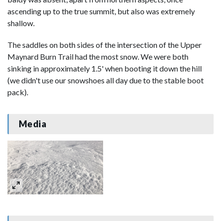
ascending up to the true summit, but also was extremely
shallow.
The saddles on both sides of the intersection of the Upper
Maynard Burn Trail had the most snow. We were both
sinking in approximately 1.5' when booting it down the hill
(we didn't use our snowshoes all day due to the stable boot
pack).
Media