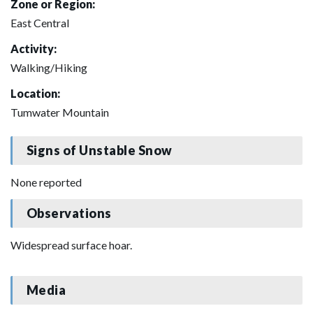
Zone or Region:
East Central
Activity:
Walking/Hiking
Location:
Tumwater Mountain
Signs of Unstable Snow
None reported
Observations
Widespread surface hoar.
Media