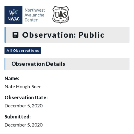
Observation: Public
All Observations
Observation Details
Name:
Nate Hough-Snee
Observation Date:
December 5, 2020
Submitted:
December 5, 2020