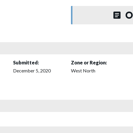
O
Submitted:
Zone or Region:
December 5, 2020
West North