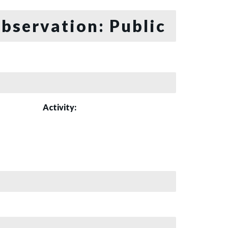
bservation: Public
Activity: