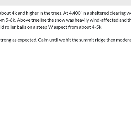
bout 4k and higher in the trees. At 4,400' in a sheltered clearing 
m 5-6k. Above treeline the snow was heavily wind-affected and the
d roller balls on a steep W aspect from about 4-5k.
trong as expected. Calm until we hit the summit ridge then modera