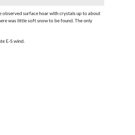
we observed surface hoar with crystals up to about
re was little soft snow to be found. The only
te E-S wind.