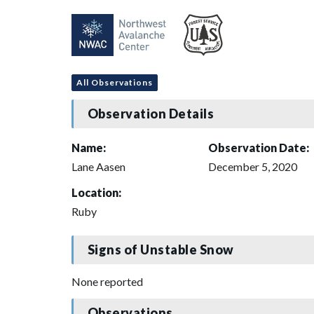
All Observations
Observation Details
Name:
Observation Date:
Lane Aasen
December 5, 2020
Location:
Ruby
Signs of Unstable Snow
None reported
Observations