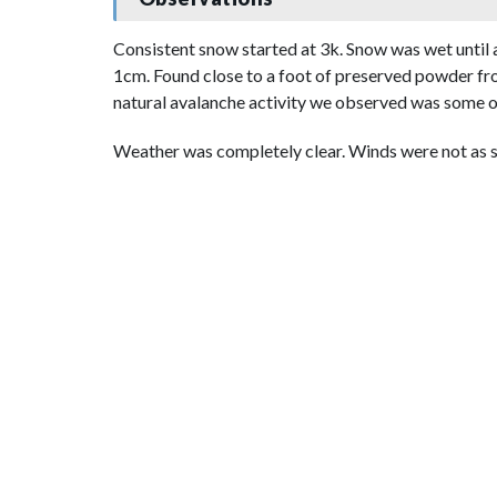
Consistent snow started at 3k. Snow was wet until a
1cm. Found close to a foot of preserved powder fro
natural avalanche activity we observed was some ol
Weather was completely clear. Winds were not as s