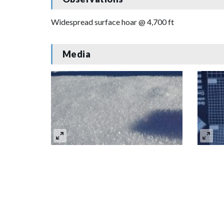
Widespread surface hoar @ 4,700 ft
Media