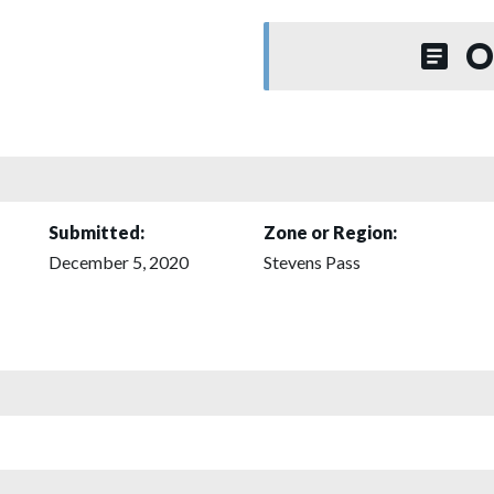
O
Submitted:
Zone or Region:
December 5, 2020
Stevens Pass