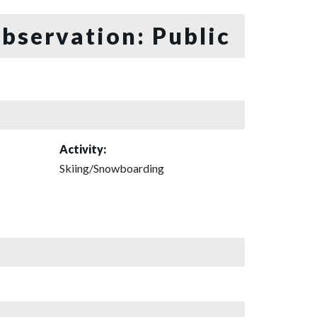
bservation: Public
Activity:
Skiing/Snowboarding