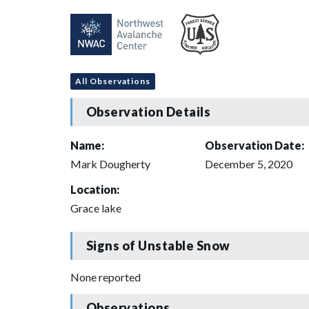
All Observations
Observation Details
Name:
Observation Date:
Mark Dougherty
December 5, 2020
Location:
Grace lake
Signs of Unstable Snow
None reported
Observations