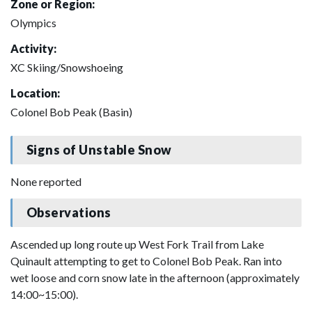
Zone or Region:
Olympics
Activity:
XC Skiing/Snowshoeing
Location:
Colonel Bob Peak (Basin)
Signs of Unstable Snow
None reported
Observations
Ascended up long route up West Fork Trail from Lake
Quinault attempting to get to Colonel Bob Peak. Ran into
wet loose and corn snow late in the afternoon (approximately
14:00~15:00).