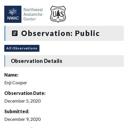
Observation: Public
All Observations
Observation Details
Name:
Enji Cooper
Observation Date:
December 5, 2020
Submitted:
December 9, 2020