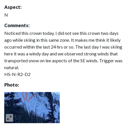
Aspect:
N
Comments:
Noticed this crown today. I did not see this crown two days
ago while skiing in this same zone. It makes me think it likely
occurred within the last 24 hrs or so. The last day I was skiing
here it was a windy day and we observed strong winds that
transported snow on lee aspects of the SE winds. Trigger was
natural.
HS-N-R2-D2
Photo: