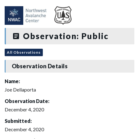
Observation: Public
All Observations
Observation Details
Name:
Joe Dellaporta
Observation Date:
December 4, 2020
Submitted:
December 4, 2020