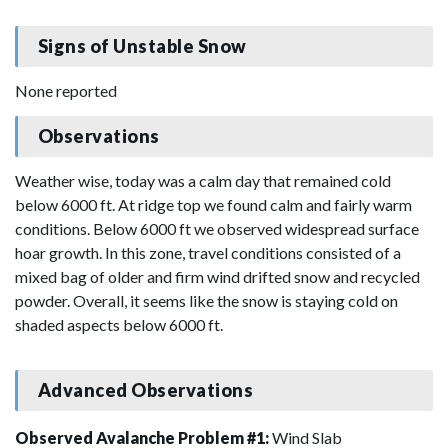
Signs of Unstable Snow
None reported
Observations
Weather wise, today was a calm day that remained cold
below 6000 ft. At ridge top we found calm and fairly warm
conditions. Below 6000 ft we observed widespread surface
hoar growth. In this zone, travel conditions consisted of a
mixed bag of older and firm wind drifted snow and recycled
powder. Overall, it seems like the snow is staying cold on
shaded aspects below 6000 ft.
Advanced Observations
Observed Avalanche Problem #1:
Wind Slab