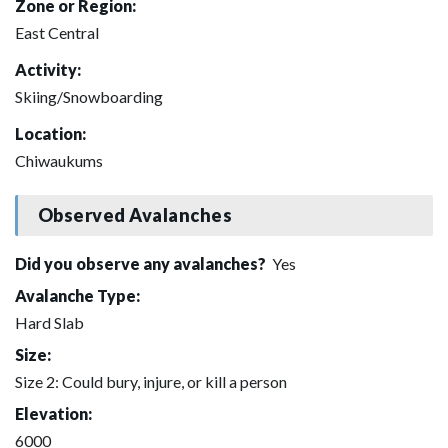
Zone or Region:
East Central
Activity:
Skiing/Snowboarding
Location:
Chiwaukums
Observed Avalanches
Did you observe any avalanches?
Yes
Avalanche Type:
Hard Slab
Size:
Size 2: Could bury, injure, or kill a person
Elevation:
6000