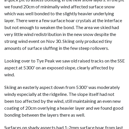
we found 20cm of minimally wind affected surface snow
which was well bonded to the slightly heavier underlying
layer. There were a few surface hoar crystals at the interface
but not enough to weaken the bond. The area we skied had
very little wind redistribution in the new snow despite the
strong wind event on Nov 30. Skiing only produced tiny
amounts of surface sluffing in the few steep rollovers.
Looking over to Tye Peak we saw old raised tracks on the SSE
aspect at 5300' on an exposed slope, clearly affected by
wind.
Skiing an easterly aspect down from 5300' was moderately
windy especially at the ridgeline. The slope itself had not
been too affected by the wind, still maintaining an even new
coating of 20cm overlying a heavier layer and we found good
bonding between the layers there as well.
Surfaces on shady aspects had 1-2mm surface hoar from last