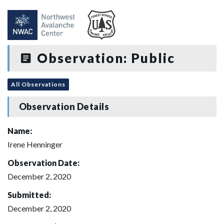
Observation: Public
All Observations
Observation Details
Name:
Irene Henninger
Observation Date:
December 2, 2020
Submitted:
December 2, 2020