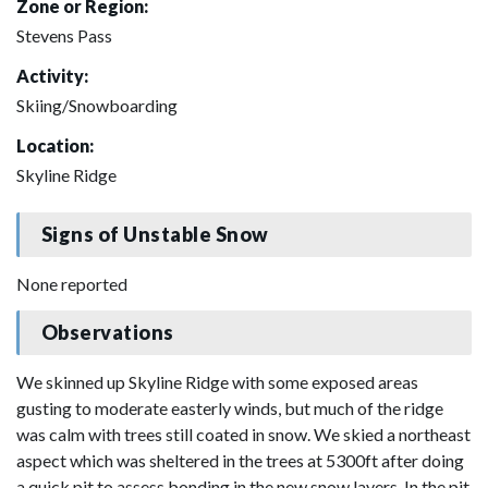
Zone or Region:
Stevens Pass
Activity:
Skiing/Snowboarding
Location:
Skyline Ridge
Signs of Unstable Snow
None reported
Observations
We skinned up Skyline Ridge with some exposed areas
gusting to moderate easterly winds, but much of the ridge
was calm with trees still coated in snow. We skied a northeast
aspect which was sheltered in the trees at 5300ft after doing
a quick pit to assess bonding in the new snow layers. In the pit