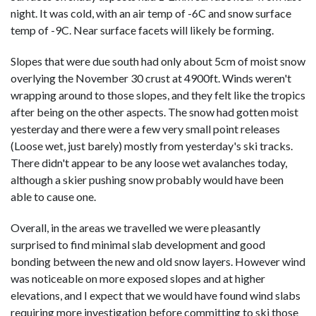
night. It was cold, with an air temp of -6C and snow surface
temp of -9C. Near surface facets will likely be forming.
Slopes that were due south had only about 5cm of moist snow
overlying the November 30 crust at 4900ft. Winds weren't
wrapping around to those slopes, and they felt like the tropics
after being on the other aspects. The snow had gotten moist
yesterday and there were a few very small point releases
(Loose wet, just barely) mostly from yesterday's ski tracks.
There didn't appear to be any loose wet avalanches today,
although a skier pushing snow probably would have been
able to cause one.
Overall, in the areas we travelled we were pleasantly
surprised to find minimal slab development and good
bonding between the new and old snow layers. However wind
was noticeable on more exposed slopes and at higher
elevations, and I expect that we would have found wind slabs
requiring more investigation before committing to ski those