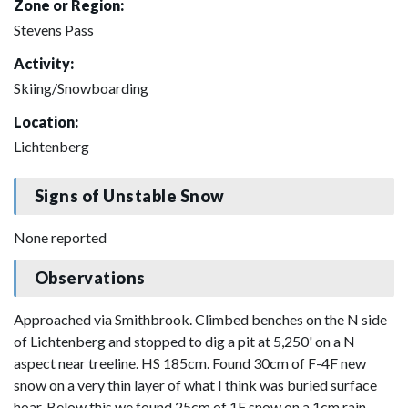
Zone or Region:
Stevens Pass
Activity:
Skiing/Snowboarding
Location:
Lichtenberg
Signs of Unstable Snow
None reported
Observations
Approached via Smithbrook. Climbed benches on the N side
of Lichtenberg and stopped to dig a pit at 5,250' on a N
aspect near treeline. HS 185cm. Found 30cm of F-4F new
snow on a very thin layer of what I think was buried surface
hoar. Below this we found 25cm of 1F snow on a 1cm rain