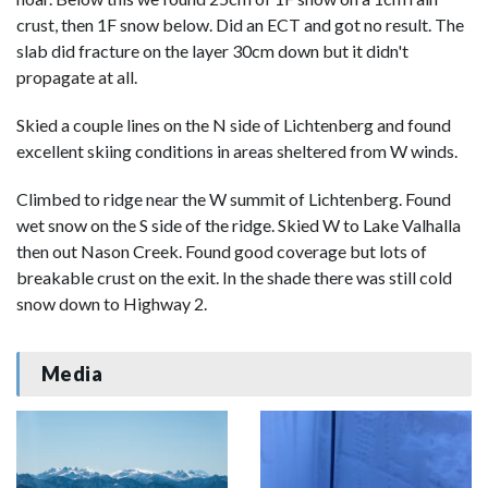
crust, then 1F snow below. Did an ECT and got no result. The
slab did fracture on the layer 30cm down but it didn't
propagate at all.
Skied a couple lines on the N side of Lichtenberg and found
excellent skiing conditions in areas sheltered from W winds.
Climbed to ridge near the W summit of Lichtenberg. Found
wet snow on the S side of the ridge. Skied W to Lake Valhalla
then out Nason Creek. Found good coverage but lots of
breakable crust on the exit. In the shade there was still cold
snow down to Highway 2.
Media