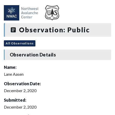
Observation: Public
All Observations
Observation Details
Name:
Lane Aasen
Observation Date:
December 2, 2020
Submitted:
December 2, 2020