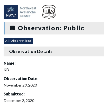
Observation: Public
All Observations
Observation Details
Name:
KD
Observation Date:
November 29, 2020
Submitted:
December 2, 2020