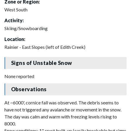
Zone or Region:
West South
Activity:
Skiing/Snowboarding
Location:
Rainier - East Slopes (left of Edith Creek)
Signs of Unstable Snow
None reported
Observations
At ~6000', cornice fall was observed. The debris seems to
have not triggered any avalanche or movement in the snow.
The day was calm and warm with freezing levels rising to
8000.
Snow conditions: 1" crust built-up (easily breakable but signs