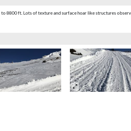
 to 8800 ft. Lots of texture and surface hoar like structures obser