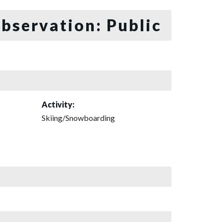
bservation: Public
Activity:
Skiing/Snowboarding