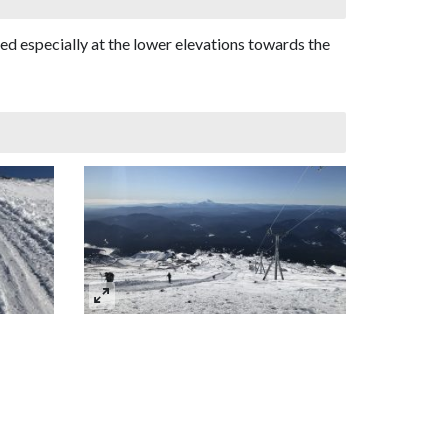
ved especially at the lower elevations towards the