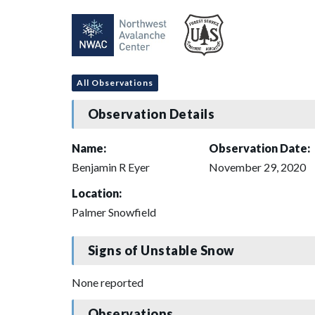
All Observations
Observation Details
Name:
Observation Date:
Benjamin R Eyer
November 29, 2020
Location:
Palmer Snowfield
Signs of Unstable Snow
None reported
Observations