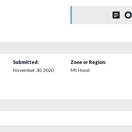
O
Submitted:
Zone or Region:
November 30, 2020
Mt Hood