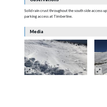
Solid rain crust throughout the south side access up
parking access at Timberline.
Media