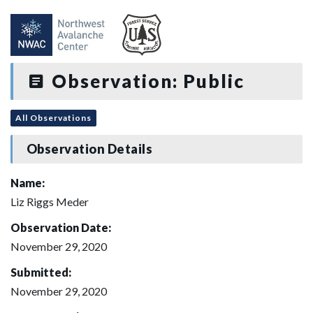
Observation: Public
All Observations
Observation Details
Name:
Liz Riggs Meder
Observation Date:
November 29, 2020
Submitted:
November 29, 2020