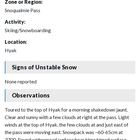
Zone or Region:
Snoqualmie Pass
Activity:
Skiing/Snowboarding
Location:
Hyak
Signs of Unstable Snow
None reported
Observations
Toured to the top of Hyak for a morning shakedown jaunt.
Clear and sunny with a few clouds at right at the pass. Light
winds at the top of Hyak, the few clouds at and just east of
the pass were moving east. Snowpack was ~60-65cm at
3700. Found widespread surface hoar/rime/rimed surface