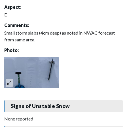
Aspect:
E
Comments:
Small storm slabs (4cm deep) as noted in NWAC forecast
from same area.
Photo:
Signs of Unstable Snow
None reported