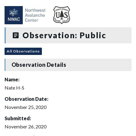
Observation: Public
All Observations
Observation Details
Name:
Nate H-S
Observation Date:
November 25, 2020
Submitted:
November 26, 2020