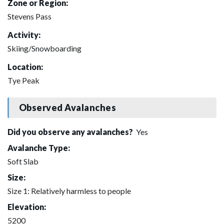
Zone or Region:
Stevens Pass
Activity:
Skiing/Snowboarding
Location:
Tye Peak
Observed Avalanches
Did you observe any avalanches?
Yes
Avalanche Type:
Soft Slab
Size:
Size 1: Relatively harmless to people
Elevation:
5200