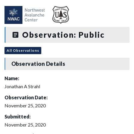
Observation: Public
All Observations
Observation Details
Name:
Jonathan A Strahl
Observation Date:
November 25, 2020
Submitted:
November 25, 2020