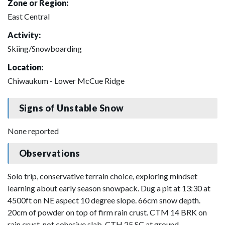
Zone or Region:
East Central
Activity:
Skiing/Snowboarding
Location:
Chiwaukum - Lower McCue Ridge
Signs of Unstable Snow
None reported
Observations
Solo trip, conservative terrain choice, exploring mindset
learning about early season snowpack. Dug a pit at 13:30 at
4500ft on NE aspect 10 degree slope. 66cm snow depth.
20cm of powder on top of firm rain crust. CTM 14 BRK on
rain crust, not cohesive slab, CTH 25 SC at ground.