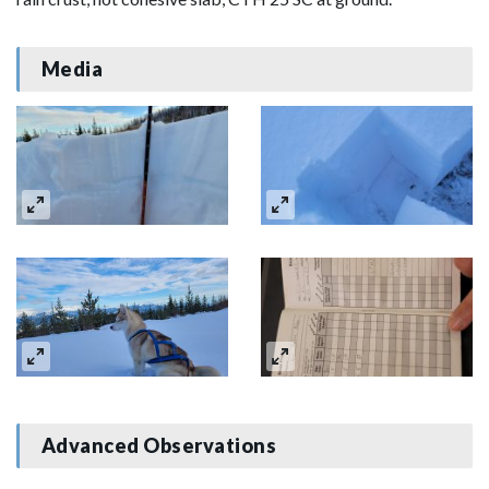
Media
Advanced Observations