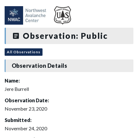
Observation: Public
All Observations
Observation Details
Name:
Jere Burrell
Observation Date:
November 23, 2020
Submitted:
November 24, 2020