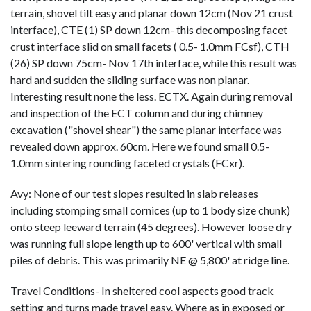
terrain, shovel tilt easy and planar down 12cm (Nov 21 crust
interface), CTE (1) SP down 12cm- this decomposing facet
crust interface slid on small facets ( 0.5- 1.0mm FCsf), CTH
(26) SP down 75cm- Nov 17th interface, while this result was
hard and sudden the sliding surface was non planar.
Interesting result none the less. ECTX. Again during removal
and inspection of the ECT column and during chimney
excavation ("shovel shear") the same planar interface was
revealed down approx. 60cm. Here we found small 0.5-
1.0mm sintering rounding faceted crystals (FCxr).
Avy: None of our test slopes resulted in slab releases
including stomping small cornices (up to 1 body size chunk)
onto steep leeward terrain (45 degrees). However loose dry
was running full slope length up to 600' vertical with small
piles of debris. This was primarily NE @ 5,800' at ridge line.
Travel Conditions- In sheltered cool aspects good track
setting and turns made travel easy. Where as in exposed or