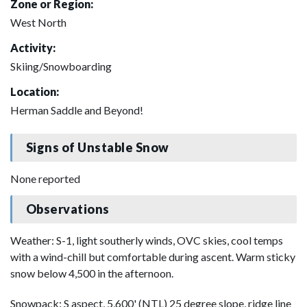
Zone or Region:
West North
Activity:
Skiing/Snowboarding
Location:
Herman Saddle and Beyond!
Signs of Unstable Snow
None reported
Observations
Weather: S-1, light southerly winds, OVC skies, cool temps
with a wind-chill but comfortable during ascent. Warm sticky
snow below 4,500 in the afternoon.
Snowpack: S aspect, 5,600' (NTL) 25 degree slope, ridge line