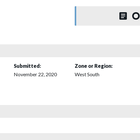
O
Submitted:
Zone or Region:
November 22, 2020
West South