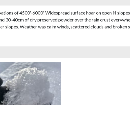
evations of 4500'-6000'. Widespread surface hoar on open N slopes
ound 30-40cm of dry preserved powder over the rain crust everywher
eper slopes. Weather was calm winds, scattered clouds and broken s