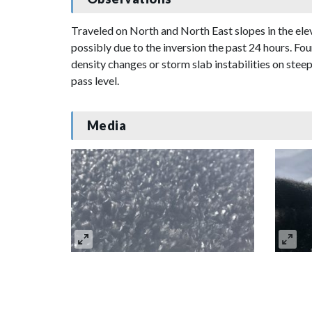
Traveled on North and North East slopes in the el
possibly due to the inversion the past 24 hours. F
density changes or storm slab instabilities on ste
pass level.
Media