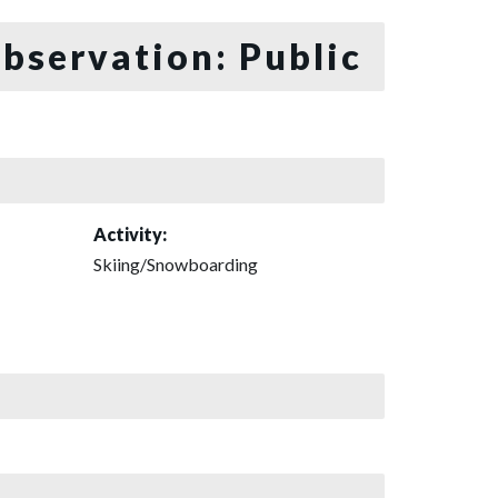
bservation: Public
Activity:
Skiing/Snowboarding