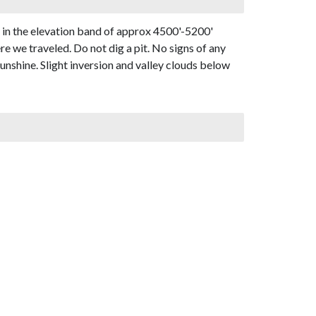
 in the elevation band of approx 4500'-5200'
e we traveled. Do not dig a pit. No signs of any
unshine. Slight inversion and valley clouds below