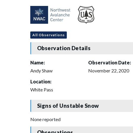
All Observations
Observation Details
Name:
Observation Date:
Andy Shaw
November 22, 2020
Location:
White Pass
Signs of Unstable Snow
None reported
Observations