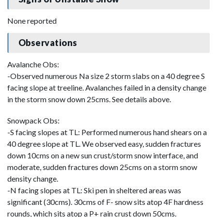
None reported
Observations
Avalanche Obs:
-Observed numerous Na size 2 storm slabs on a 40 degree S
facing slope at treeline. Avalanches failed in a density change
in the storm snow down 25cms. See details above.
Snowpack Obs:
-S facing slopes at TL: Performed numerous hand shears on a
40 degree slope at TL. We observed easy, sudden fractures
down 10cms on a new sun crust/storm snow interface, and
moderate, sudden fractures down 25cms on a storm snow
density change.
-N facing slopes at TL: Ski pen in sheltered areas was
significant (30cms). 30cms of F- snow sits atop 4F hardness
rounds, which sits atop a P+ rain crust down 50cms.