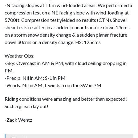
-N facing slopes at TL in wind-loaded areas: We performed a
compression test on a NE facing slope with wind-loading at
5700ft. Compression test yielded no results (CTN). Shovel
shear tests resulted in a sudden planar fracture down 13cms
on a storm snow density change & a sudden planar fracture
down 30cms on a density change. HS: 125cms
Weather Obs:
-Sky: Overcast in AM & PM, with cloud ceiling dropping in
PM.
-Precip: Nil in AM; S-1 in PM
-Winds: Nil in AM; L winds from the SW in PM
Riding conditions were amazing and better than expected!
Such a great day out!
-Zack Wentz