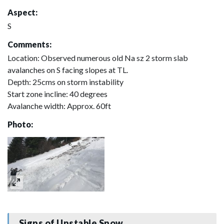
Aspect:
S
Comments:
Location: Observed numerous old Na sz 2 storm slab
avalanches on S facing slopes at TL.
Depth: 25cms on storm instability
Start zone incline: 40 degrees
Avalanche width: Approx. 60ft
Photo:
Signs of Unstable Snow