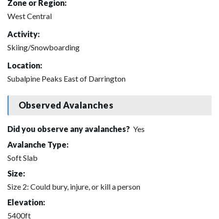
Zone or Region:
West Central
Activity:
Skiing/Snowboarding
Location:
Subalpine Peaks East of Darrington
Observed Avalanches
Did you observe any avalanches?
Yes
Avalanche Type:
Soft Slab
Size:
Size 2: Could bury, injure, or kill a person
Elevation:
5400ft