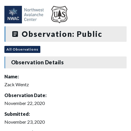
Observation: Public
All Observations
Observation Details
Name:
Zack Wentz
Observation Date:
November 22, 2020
Submitted:
November 23, 2020