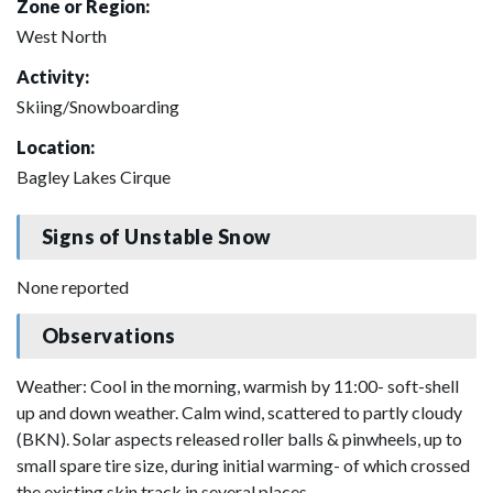
Zone or Region:
West North
Activity:
Skiing/Snowboarding
Location:
Bagley Lakes Cirque
Signs of Unstable Snow
None reported
Observations
Weather: Cool in the morning, warmish by 11:00- soft-shell
up and down weather. Calm wind, scattered to partly cloudy
(BKN). Solar aspects released roller balls & pinwheels, up to
small spare tire size, during initial warming- of which crossed
the existing skin track in several places.