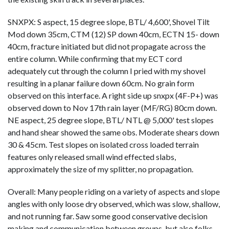
SNXPX: S aspect, 15 degree slope, BTL/ 4,600', Shovel Tilt
Mod down 35cm, CTM (12) SP down 40cm, ECTN 15- down
40cm, fracture initiated but did not propagate across the
entire column. While confirming that my ECT cord
adequately cut through the column I pried with my shovel
resulting in a planar failure down 60cm. No grain form
observed on this interface. A right side up snxpx (4F-P+) was
observed down to Nov 17th rain layer (MF/RG) 80cm down.
NE aspect, 25 degree slope, BTL/ NTL @ 5,000' test slopes
and hand shear showed the same obs. Moderate shears down
30 & 45cm. Test slopes on isolated cross loaded terrain
features only released small wind effected slabs,
approximately the size of my splitter, no propagation.
Overall: Many people riding on a variety of aspects and slope
angles with only loose dry observed, which was slow, shallow,
and not running far. Saw some good conservative decision
making and communication between groups, but also folks