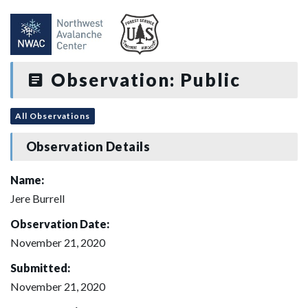
Observation: Public
All Observations
Observation Details
Name:
Jere Burrell
Observation Date:
November 21, 2020
Submitted:
November 21, 2020