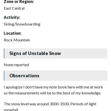
Zone or Region:
East Central
Activity:
Skiing/Snowboarding
Location:
Rock Mountain
Signs of Unstable Snow
None reported
Observations
I apologize I don't have my note book here with me at work
so the measurements will be to the best of my knowledge.
The snow level was around 3000-3500. Periods of light
snowfall