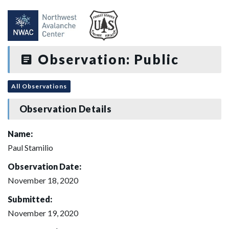
Observation: Public
All Observations
Observation Details
Name:
Paul Stamilio
Observation Date:
November 18, 2020
Submitted:
November 19, 2020