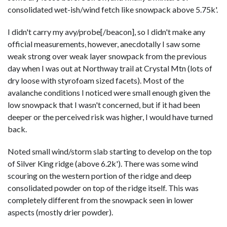
consolidated wet-ish/wind fetch like snowpack above 5.75k'.
I didn't carry my avy/probe[/beacon], so I didn't make any
official measurements, however, anecdotally I saw some
weak strong over weak layer snowpack from the previous
day when I was out at Northway trail at Crystal Mtn (lots of
dry loose with styrofoam sized facets). Most of the
avalanche conditions I noticed were small enough given the
low snowpack that I wasn't concerned, but if it had been
deeper or the perceived risk was higher, I would have turned
back.
Noted small wind/storm slab starting to develop on the top
of Silver King ridge (above 6.2k'). There was some wind
scouring on the western portion of the ridge and deep
consolidated powder on top of the ridge itself. This was
completely different from the snowpack seen in lower
aspects (mostly drier powder).