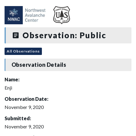
Observation: Public
All Observations
Observation Details
Name:
Enji
Observation Date:
November 9, 2020
Submitted:
November 9, 2020