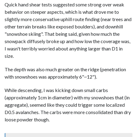
Quick hand shear tests suggested some strong over weak
behavior on steeper aspects, which is what drove me to
slightly more conservative uphill route finding (near trees and
other terrain breaks like exposed boulders), and downhill
"snowshoe skiing". That being said, given how much the
snowpack diffusely broke up and how low the coverage was,
I wasn't terribly worried about anything larger than D1 in
size.
The depth was also much greater on the ridge (penetration
with snowshoes was approximately 6"~12").
While descending, I was kicking down small carbs
(approximately 1cm in diameter) with my snowshoes that (in
aggregate), seemed like they could trigger some localized
D0.5 avalanches. The carbs were more consolidated than dry
loose powder though.