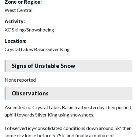
Zone or Region:
West Central
Activity:
XC Skiing/Snowshoeing
Location:
Crystal Lakes Basin/Silver King
Signs of Unstable Snow
None reported
Observations
Ascended up Crystal Lakes Basin trail yesterday, then pushed
uphill towards Silver King using snowshoes.
I observed icy/consolidated conditions down around 5k', then
some dry loose before 5.75k', and finally a mixture of