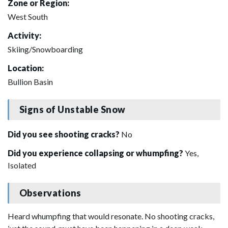
Zone or Region:
West South
Activity:
Skiing/Snowboarding
Location:
Bullion Basin
Signs of Unstable Snow
Did you see shooting cracks?
No
Did you experience collapsing or whumpfing?
Yes,
Isolated
Observations
Heard whumpfing that would resonate. No shooting cracks,