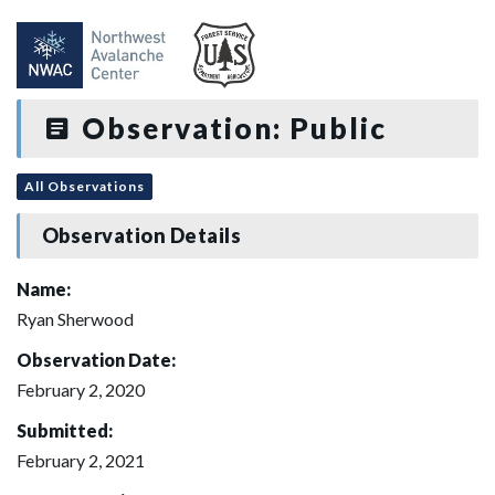
Observation: Public
All Observations
Observation Details
Name:
Ryan Sherwood
Observation Date:
February 2, 2020
Submitted:
February 2, 2021