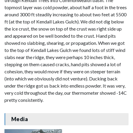
through Kendall Trees into Commonwealth basin. The
topmost layer was cold powder, about half a foot in the trees
around 3000 ft steadily increasing to about two feet at 5500
ft (at the top of Kendall Lakes Gulch). We did not dig below
the ice crust, the snow on top of the crust was right side up
and appeared on be well bonded to the crust. Hand pits
showed no slabbing, shearing, or propagation. When we got
to the top of Kendall Lakes Gulch we found lots of stiff wind
slabs near the ridge, they were perhaps 10 inches thick,
stepping on them caused cracks, hand pits showed a lot of
cohesion, they would move if they were on steeper terrain
(into which we obviously did not venture). Ducking back
under the ridge got us back into endless powder. It was very,
very cold throughout the day, our thermometer showed -14C
pretty consistently.
Media