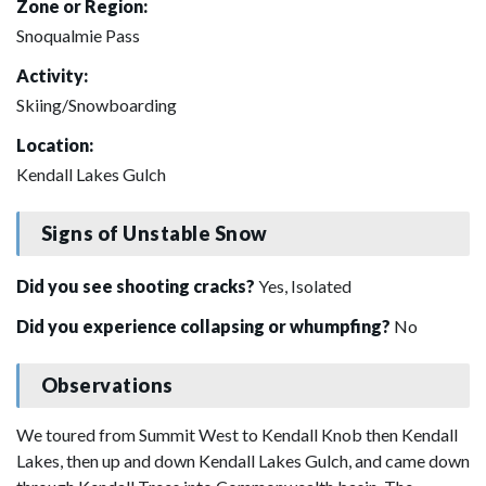
Zone or Region:
Snoqualmie Pass
Activity:
Skiing/Snowboarding
Location:
Kendall Lakes Gulch
Signs of Unstable Snow
Did you see shooting cracks?
Yes, Isolated
Did you experience collapsing or whumpfing?
No
Observations
We toured from Summit West to Kendall Knob then Kendall
Lakes, then up and down Kendall Lakes Gulch, and came down