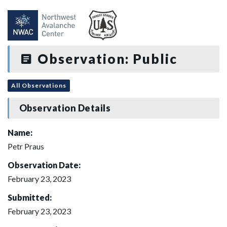
Observation: Public
All Observations
Observation Details
Name:
Petr Praus
Observation Date:
February 23, 2023
Submitted:
February 23, 2023