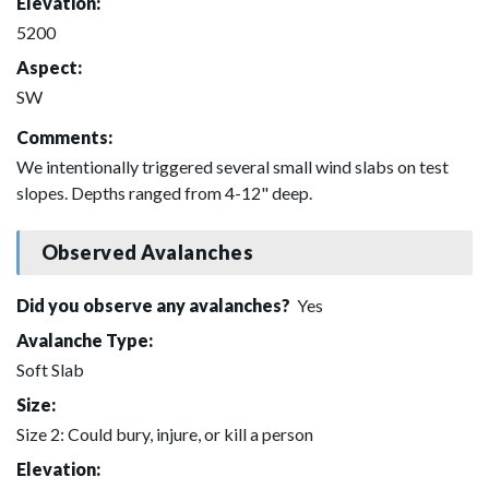
Elevation:
5200
Aspect:
SW
Comments:
We intentionally triggered several small wind slabs on test
slopes. Depths ranged from 4-12" deep.
Observed Avalanches
Did you observe any avalanches?
Yes
Avalanche Type:
Soft Slab
Size:
Size 2: Could bury, injure, or kill a person
Elevation: