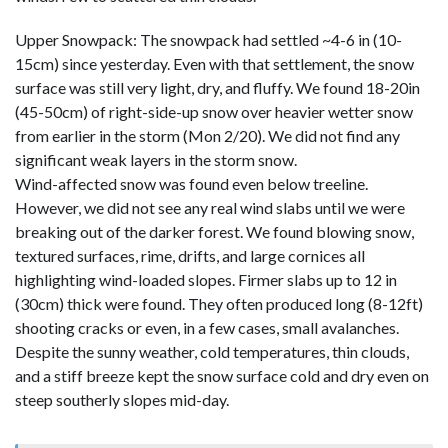
Upper Snowpack: The snowpack had settled ~4-6 in (10-
15cm) since yesterday. Even with that settlement, the snow
surface was still very light, dry, and fluffy. We found 18-20in
(45-50cm) of right-side-up snow over heavier wetter snow
from earlier in the storm (Mon 2/20). We did not find any
significant weak layers in the storm snow.
Wind-affected snow was found even below treeline.
However, we did not see any real wind slabs until we were
breaking out of the darker forest. We found blowing snow,
textured surfaces, rime, drifts, and large cornices all
highlighting wind-loaded slopes. Firmer slabs up to 12 in
(30cm) thick were found. They often produced long (8-12ft)
shooting cracks or even, in a few cases, small avalanches.
Despite the sunny weather, cold temperatures, thin clouds,
and a stiff breeze kept the snow surface cold and dry even on
steep southerly slopes mid-day.