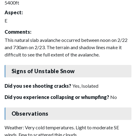
5400ft
Aspect:
E
Comments:
This natural slab avalanche occurred between noon on 2/22
and 730am on 2/23. The terrain and shadow lines make it
difficult to see the full extent of the avalanche.
Signs of Unstable Snow
Did you see shooting cracks?
Yes, Isolated
Did you experience collapsing or whumpfing?
No
Observations
Weather: Very cold temperatures. Light to moderate SE
winds. Few to scattered thin clouds.