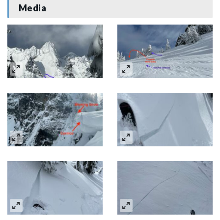
Media