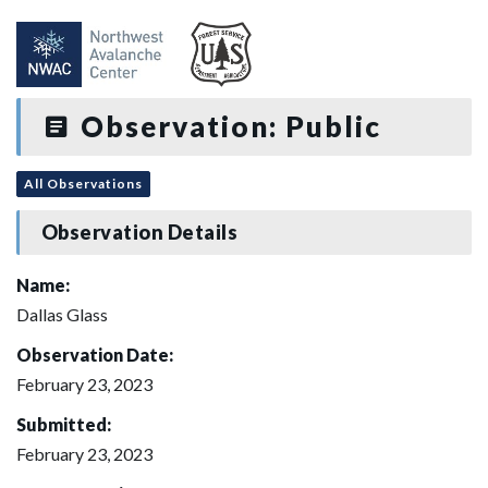
Observation: Public
All Observations
Observation Details
Name:
Dallas Glass
Observation Date:
February 23, 2023
Submitted:
February 23, 2023