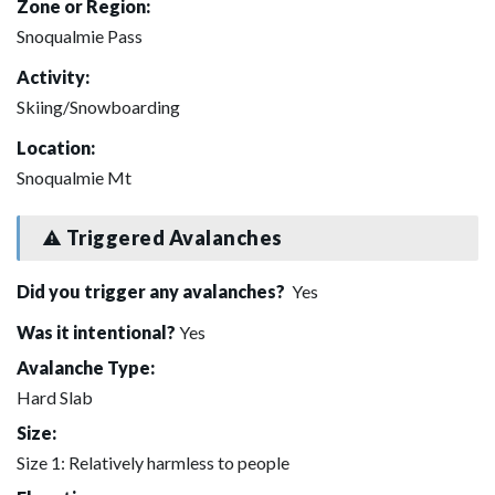
Zone or Region:
Snoqualmie Pass
Activity:
Skiing/Snowboarding
Location:
Snoqualmie Mt
Triggered Avalanches
Did you trigger any avalanches?
Yes
Was it intentional?
Yes
Avalanche Type:
Hard Slab
Size:
Size 1: Relatively harmless to people