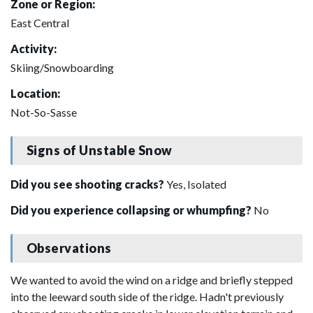
Zone or Region:
East Central
Activity:
Skiing/Snowboarding
Location:
Not-So-Sasse
Signs of Unstable Snow
Did you see shooting cracks?
Yes, Isolated
Did you experience collapsing or whumpfing?
No
Observations
We wanted to avoid the wind on a ridge and briefly stepped
into the leeward south side of the ridge. Hadn't previously