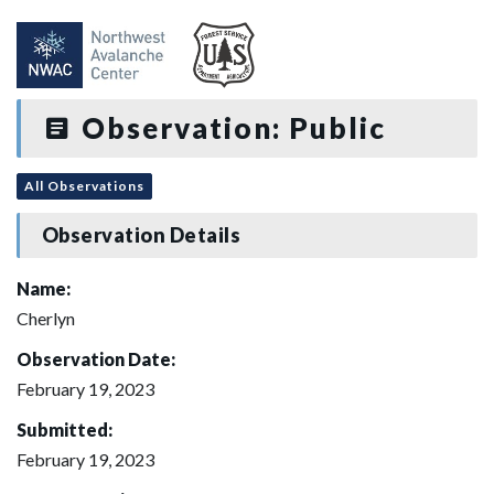
Observation: Public
All Observations
Observation Details
Name:
Cherlyn
Observation Date:
February 19, 2023
Submitted:
February 19, 2023