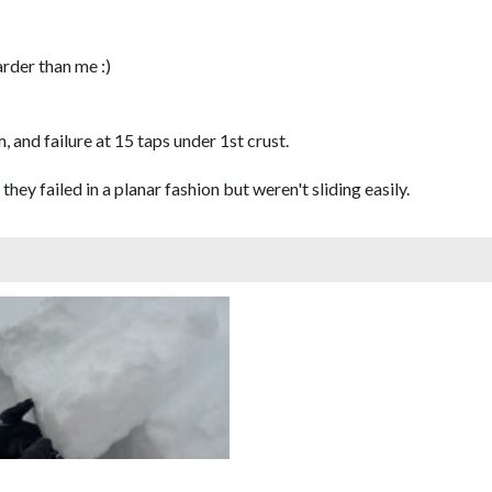
arder than me :)
, and failure at 15 taps under 1st crust.
 they failed in a planar fashion but weren't sliding easily.