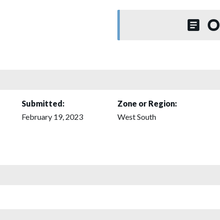
O
Submitted:
Zone or Region:
February 19, 2023
West South