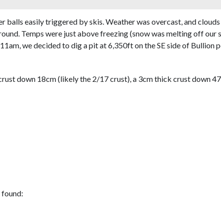
er balls easily triggered by skis. Weather was overcast, and cloud
ound. Temps were just above freezing (snow was melting off our sk
t 11am, we decided to dig a pit at 6,350ft on the SE side of Bullion
ust down 18cm (likely the 2/17 crust), a 3cm thick crust down 47cm
 found: