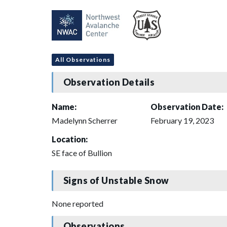
All Observations
Observation Details
Name:
Observation Date:
Madelynn Scherrer
February 19, 2023
Location:
SE face of Bullion
Signs of Unstable Snow
None reported
Observations