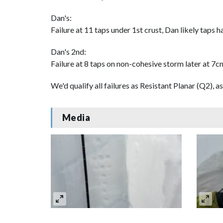
Dan's:
Failure at 11 taps under 1st crust, Dan likely taps h
Dan's 2nd:
Failure at 8 taps on non-cohesive storm later at 7cm
We'd qualify all failures as Resistant Planar (Q2), as
Media