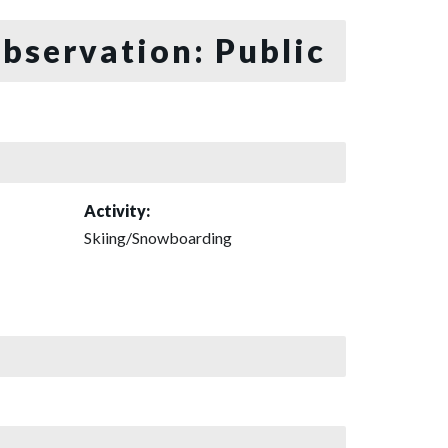
bservation: Public
Activity:
Skiing/Snowboarding