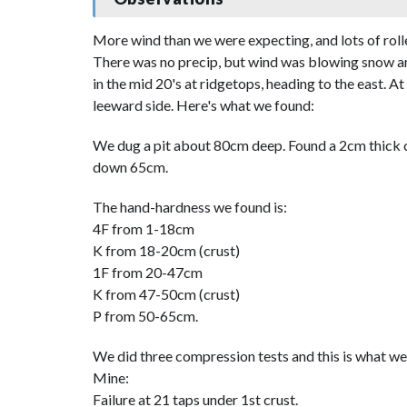
More wind than we were expecting, and lots of roll
There was no precip, but wind was blowing snow ar
in the mid 20's at ridgetops, heading to the east. A
leeward side. Here's what we found:
We dug a pit about 80cm deep. Found a 2cm thick cr
down 65cm.
The hand-hardness we found is:
4F from 1-18cm
K from 18-20cm (crust)
1F from 20-47cm
K from 47-50cm (crust)
P from 50-65cm.
We did three compression tests and this is what we
Mine:
Failure at 21 taps under 1st crust.