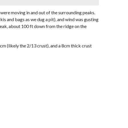
s were moving in and out of the surrounding peaks.
is and bags as we dug a pit), and wind was gusting
 peak, about 100 ft down from the ridge on the
 (likely the 2/13 crust), and a 8cm thick crust