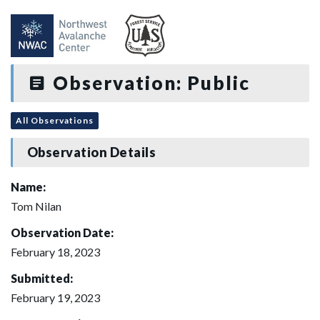
Observation: Public
All Observations
Observation Details
Name:
Tom Nilan
Observation Date:
February 18, 2023
Submitted:
February 19, 2023