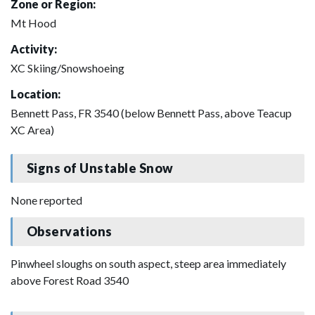
Zone or Region:
Mt Hood
Activity:
XC Skiing/Snowshoeing
Location:
Bennett Pass, FR 3540 (below Bennett Pass, above Teacup
XC Area)
Signs of Unstable Snow
None reported
Observations
Pinwheel sloughs on south aspect, steep area immediately
above Forest Road 3540