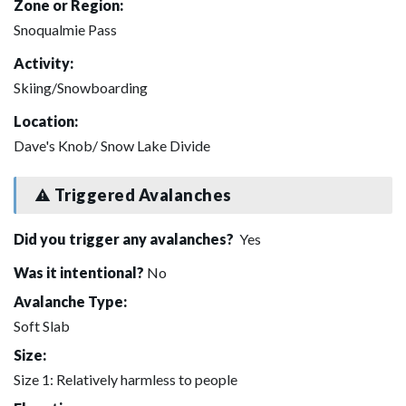
Zone or Region:
Snoqualmie Pass
Activity:
Skiing/Snowboarding
Location:
Dave's Knob/ Snow Lake Divide
Triggered Avalanches
Did you trigger any avalanches?
Yes
Was it intentional?
No
Avalanche Type:
Soft Slab
Size:
Size 1: Relatively harmless to people