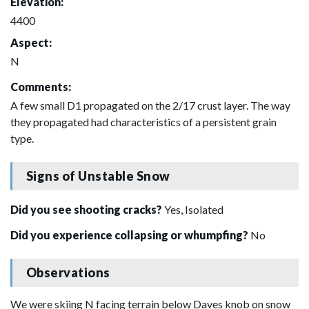
Elevation:
4400
Aspect:
N
Comments:
A few small D1 propagated on the 2/17 crust layer. The way
they propagated had characteristics of a persistent grain
type.
Signs of Unstable Snow
Did you see shooting cracks?
Yes, Isolated
Did you experience collapsing or whumpfing?
No
Observations
We were skiing N facing terrain below Daves knob on snow