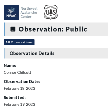
Observation: Public
All Observations
Observation Details
Name:
Connor Chilcott
Observation Date:
February 18, 2023
Submitted:
February 19, 2023