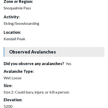
Zone or Region:
Snoqualmie Pass
Activity:
Skiing/Snowboarding
Location:
Kendall Peak
Observed Avalanches
Did you observe any avalanches?
Yes
Avalanche Type:
Wet Loose
Size:
Size 2: Could bury, injure, or kill a person
Elevation:
5200