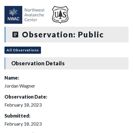
Observation: Public
All Observations
Observation Details
Name:
Jordan Wagner
Observation Date:
February 18, 2023
Submitted:
February 18, 2023