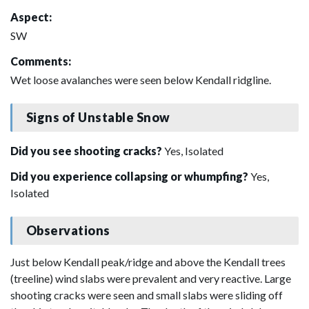
Aspect:
SW
Comments:
Wet loose avalanches were seen below Kendall ridgline.
Signs of Unstable Snow
Did you see shooting cracks?
Yes, Isolated
Did you experience collapsing or whumpfing?
Yes,
Isolated
Observations
Just below Kendall peak/ridge and above the Kendall trees
(treeline) wind slabs were prevalent and very reactive. Large
shooting cracks were seen and small slabs were sliding off