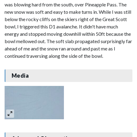
was blowing hard from the south, over Pineapple Pass. The
new snow was soft and easy to make turns in. While I was still
below the rocky cliffs on the skiers right of the Great Scott
bowl, I triggered this D1 avalanche. It didn't have much
energy and stopped moving downhill within 50ft because the
bowl mellowed out. The soft slab propagated surprisingly far
ahead of me and the snow ran around and past me as I
continued traversing along the side of the bowl.
Media