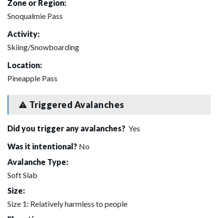
Zone or Region:
Snoqualmie Pass
Activity:
Skiing/Snowboarding
Location:
Pineapple Pass
Triggered Avalanches
Did you trigger any avalanches?
Yes
Was it intentional?
No
Avalanche Type:
Soft Slab
Size:
Size 1: Relatively harmless to people