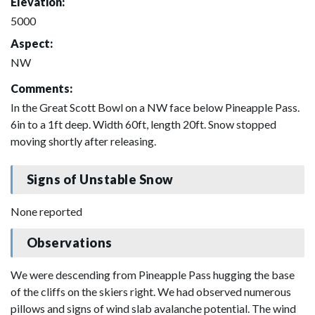
Elevation:
5000
Aspect:
NW
Comments:
In the Great Scott Bowl on a NW face below Pineapple Pass.
6in to a 1ft deep. Width 60ft, length 20ft. Snow stopped
moving shortly after releasing.
Signs of Unstable Snow
None reported
Observations
We were descending from Pineapple Pass hugging the base
of the cliffs on the skiers right. We had observed numerous
pillows and signs of wind slab avalanche potential. The wind