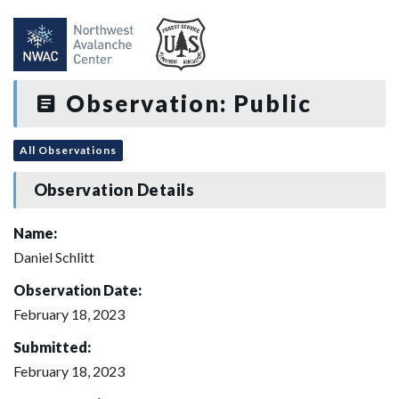
Observation: Public
All Observations
Observation Details
Name:
Daniel Schlitt
Observation Date:
February 18, 2023
Submitted:
February 18, 2023