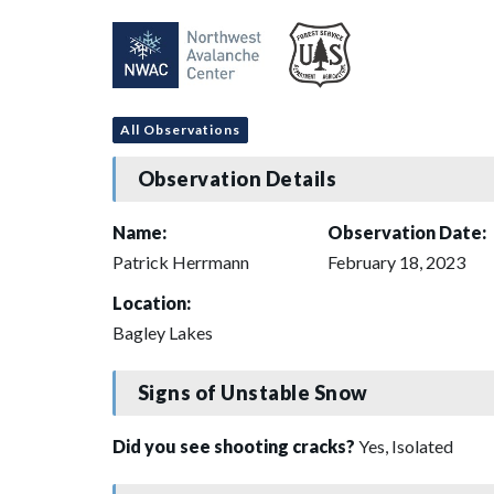
All Observations
Observation Details
Name:
Observation Date:
Patrick Herrmann
February 18, 2023
Location:
Bagley Lakes
Signs of Unstable Snow
Did you see shooting cracks?
Yes, Isolated