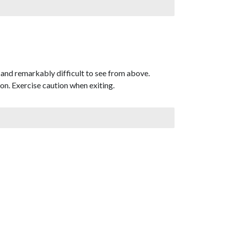
and remarkably difficult to see from above.
don. Exercise caution when exiting.