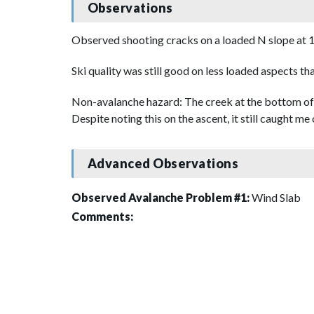
Observations
Observed shooting cracks on a loaded N slope at 
Ski quality was still good on less loaded aspects th
Non-avalanche hazard: The creek at the bottom of 
Despite noting this on the ascent, it still caught m
Advanced Observations
Observed Avalanche Problem #1:
Wind Slab
Comments: