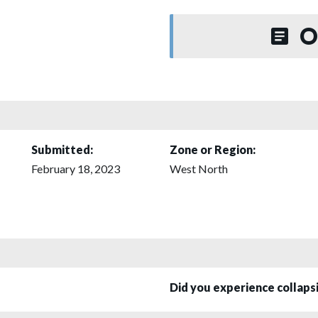
O
Submitted:
Zone or Region:
February 18, 2023
West North
Did you experience collap