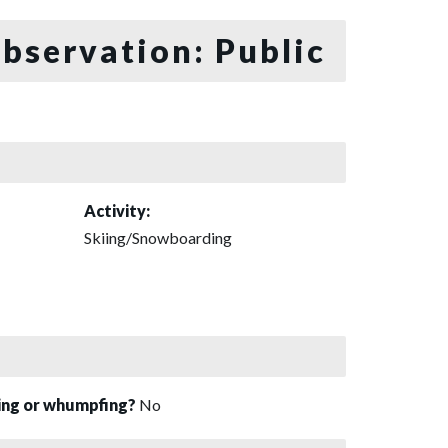
bservation: Public
Activity:
Skiing/Snowboarding
sing or whumpfing?
No