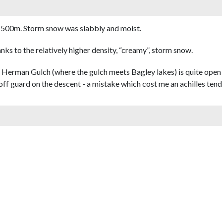
1500m. Storm snow was slabbly and moist.
anks to the relatively higher density, “creamy”, storm snow.
Herman Gulch (where the gulch meets Bagley lakes) is quite open 
e off guard on the descent - a mistake which cost me an achilles ten