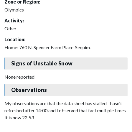
Zone or Region:
Olympics
Activity:
Other
Location:
Home: 760 N. Spencer Farm Place, Sequim.
Signs of Unstable Snow
None reported
Observations
My observations are that the data sheet has stalled--hasn't
refreshed after 14:00 and I observed that fact multiple times.
It is now 22:53.