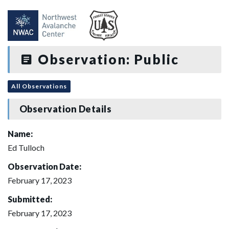
Observation: Public
All Observations
Observation Details
Name:
Ed Tulloch
Observation Date:
February 17, 2023
Submitted:
February 17, 2023