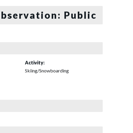
bservation: Public
Activity:
Skiing/Snowboarding