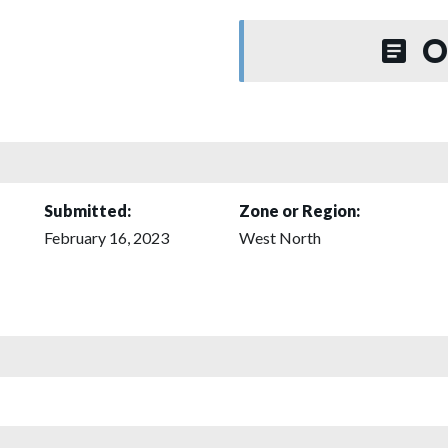
O
Submitted:
Zone or Region:
February 16, 2023
West North