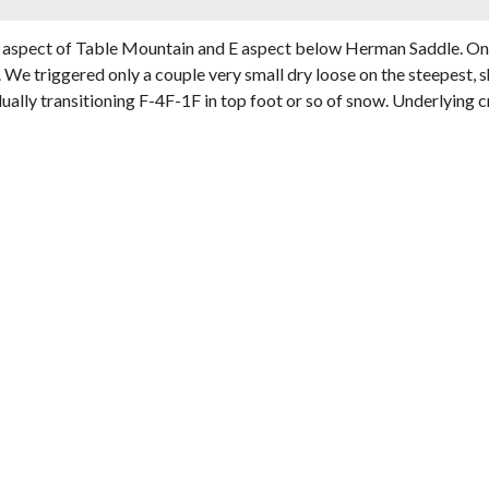
 aspect of Table Mountain and E aspect below Herman Saddle. Only
We triggered only a couple very small dry loose on the steepest, s
lly transitioning F-4F-1F in top foot or so of snow. Underlying cr