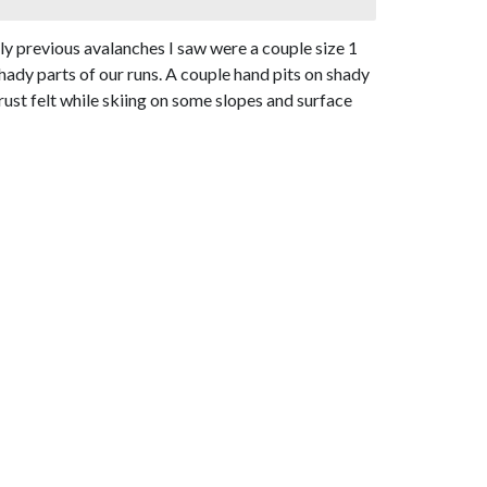
 previous avalanches I saw were a couple size 1
hady parts of our runs. A couple hand pits on shady
ust felt while skiing on some slopes and surface