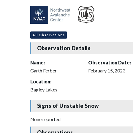
All Observations
Observation Details
Name:
Observation Date:
Garth Ferber
February 15, 2023
Location:
Bagley Lakes
Signs of Unstable Snow
None reported
Observations