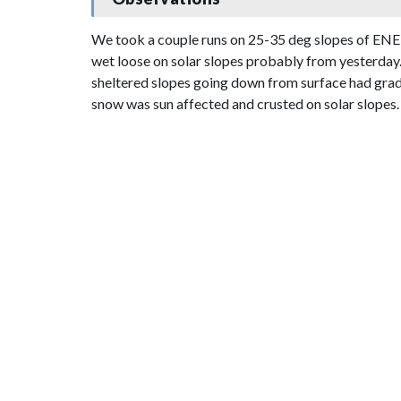
We took a couple runs on 25-35 deg slopes of ENE
wet loose on solar slopes probably from yesterday. 
sheltered slopes going down from surface had gradua
snow was sun affected and crusted on solar slopes.