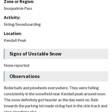
Zone or Region:
Snoqualmie Pass
Activity:
Skiing/Snowboarding
Location:
Kendall Peak
Signs of Unstable Snow
None reported
Observations
Rollerballs and pinwheels everywhere. They were falling
consistently in the snowfield near Kendall peak around noon.
The snow definitely got heavier as the day went on. Rain
towards the parking lot made skiing fast in the skin track and
slow anywhere else.