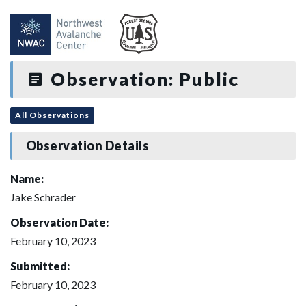
Observation: Public
All Observations
Observation Details
Name:
Jake Schrader
Observation Date:
February 10, 2023
Submitted:
February 10, 2023