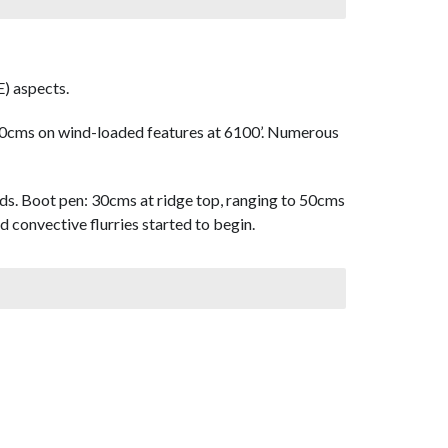
) aspects.
0cms on wind-loaded features at 6100’. Numerous
ds. Boot pen: 30cms at ridge top, ranging to 50cms
d convective flurries started to begin.