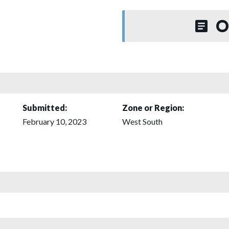
O
Submitted:
Zone or Region:
February 10, 2023
West South