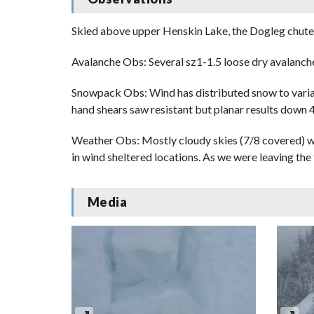
Skied above upper Henskin Lake, the Dogleg chute
Avalanche Obs: Several sz1-1.5 loose dry avalanc
Snowpack Obs: Wind has distributed snow to vari
hand shears saw resistant but planar results down
Weather Obs: Mostly cloudy skies (7/8 covered) wi
in wind sheltered locations. As we were leaving the 
Media