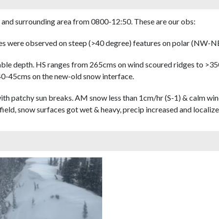
 and surrounding area from 0800-12:50. These are our obs:
hes were observed on steep (>40 degree) features on polar (NW-NE
able depth. HS ranges from 265cms on wind scoured ridges to >35
 40-45cms on the new-old snow interface.
th patchy sun breaks. AM snow less than 1cm/hr (S-1) & calm win
field, snow surfaces got wet & heavy, precip increased and localize