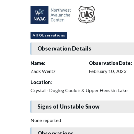
All Observations
Observation Details
Name:
Observation Date:
Zack Wentz
February 10, 2023
Location:
Crystal - Dogleg Couloir & Upper Henskin Lake
Signs of Unstable Snow
None reported
Observations