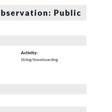
bservation: Public
Activity:
Skiing/Snowboarding