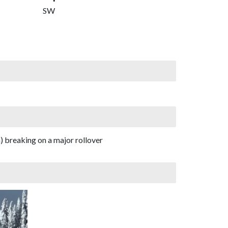
SW
) breaking on a major rollover