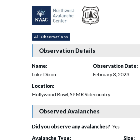
All Observations
Observation Details
Name:
Observation Date:
Luke Dixon
February 8, 2023
Location:
Hollywood Bowl, SPMR Sidecountry
Observed Avalanches
Did you observe any avalanches?
Yes
Avalanche Type:
Size: