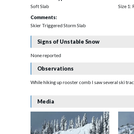
Soft Slab
Size 1: 
Comments:
Skier Triggered Storm Slab
Signs of Unstable Snow
None reported
Observations
While hiking up rooster comb I saw several ski tra
Media