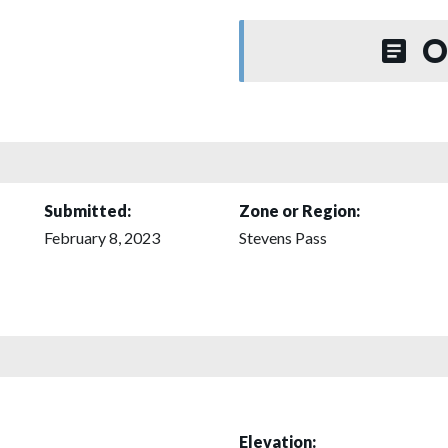
O
Submitted:
Zone or Region:
February 8, 2023
Stevens Pass
Elevation: