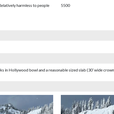
Relatively harmless to people
5500
cks in Hollywood bowl and a reasonable sized slab (30’ wide crown