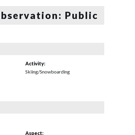
bservation: Public
Activity:
Skiing/Snowboarding
Aspect: